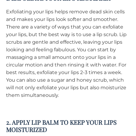
Exfoliating your lips helps remove dead skin cells
and makes your lips look softer and smoother.
There are a variety of ways that you can exfoliate
your lips, but the best way is to use a lip scrub. Lip
scrubs are gentle and effective, leaving your lips
looking and feeling fabulous. You can start by
massaging a small amount onto your lips in a
circular motion and then rinsing it with water. For
best results, exfoliate your lips 2-3 times a week.
You can also use a sugar and honey scrub, which
will not only exfoliate your lips but also moisturize
them simultaneously.
2. APPLY LIP BALM TO KEEP YOUR LIPS
MOISTURIZED