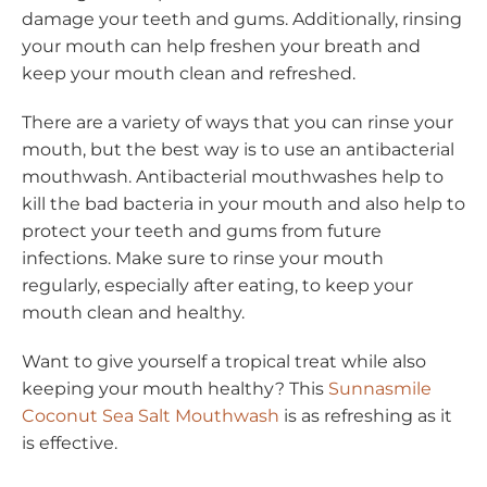
damage your teeth and gums. Additionally, rinsing
your mouth can help freshen your breath and
keep your mouth clean and refreshed.
There are a variety of ways that you can rinse your
mouth, but the best way is to use an antibacterial
mouthwash. Antibacterial mouthwashes help to
kill the bad bacteria in your mouth and also help to
protect your teeth and gums from future
infections. Make sure to rinse your mouth
regularly, especially after eating, to keep your
mouth clean and healthy.
Want to give yourself a tropical treat while also
keeping your mouth healthy? This
Sunnasmile
Coconut Sea Salt Mouthwash
is as refreshing as it
is effective.