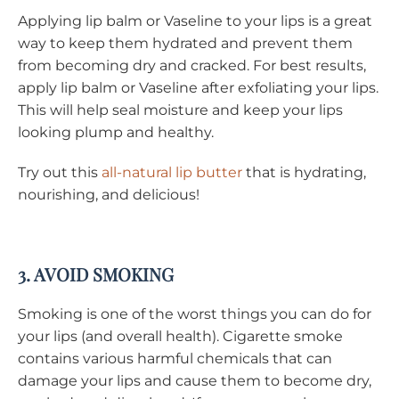
Applying lip balm or Vaseline to your lips is a great
way to keep them hydrated and prevent them
from becoming dry and cracked. For best results,
apply lip balm or Vaseline after exfoliating your lips.
This will help seal moisture and keep your lips
looking plump and healthy.
Try out this
all-natural lip butter
that is hydrating,
nourishing, and delicious!
3. AVOID SMOKING
Smoking is one of the worst things you can do for
your lips (and overall health). Cigarette smoke
contains various harmful chemicals that can
damage your lips and cause them to become dry,