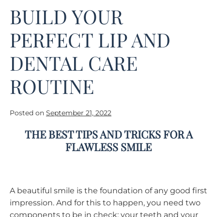
BUILD YOUR
PERFECT LIP AND
DENTAL CARE
ROUTINE
Posted on
September 21, 2022
THE BEST TIPS AND TRICKS FOR A
FLAWLESS SMILE
A beautiful smile is the foundation of any good first
impression. And for this to happen, you need two
components to be in check: your teeth and your