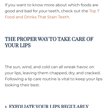
If you want to know more about which foods are
good and bad for your teeth, check out the
Top 7
Food and Drinks That Stain Teeth
.
THE PROPER WAY TO TAKE CARE OF
YOUR LIPS
The sun, wind, and cold can all wreak havoc on
your lips, leaving them chapped, dry, and cracked.
Following a lip care routine is vital to keep your lips
looking their best.
1. EXFOLIATE YOUR LIPS REGULARLY