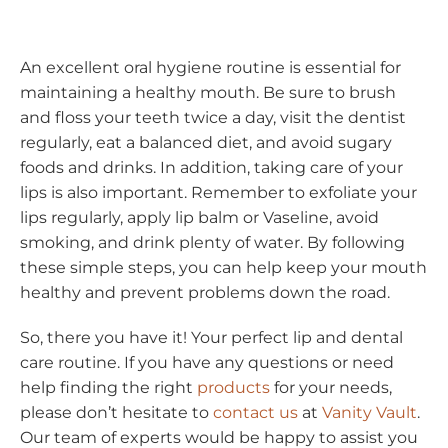
An excellent oral hygiene routine is essential for
maintaining a healthy mouth. Be sure to brush
and floss your teeth twice a day, visit the dentist
regularly, eat a balanced diet, and avoid sugary
foods and drinks. In addition, taking care of your
lips is also important. Remember to exfoliate your
lips regularly, apply lip balm or Vaseline, avoid
smoking, and drink plenty of water. By following
these simple steps, you can help keep your mouth
healthy and prevent problems down the road.
So, there you have it! Your perfect lip and dental
care routine. If you have any questions or need
help finding the right
products
for your needs,
please don’t hesitate to
contact us
at
Vanity Vault
.
Our team of experts would be happy to assist you