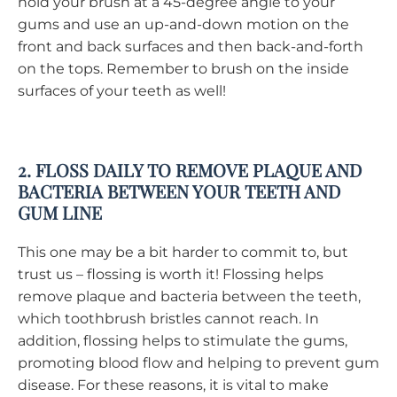
hold your brush at a 45-degree angle to your
gums and use an up-and-down motion on the
front and back surfaces and then back-and-forth
on the tops. Remember to brush on the inside
surfaces of your teeth as well!
2. FLOSS DAILY TO REMOVE PLAQUE AND
BACTERIA BETWEEN YOUR TEETH AND
GUM LINE
This one may be a bit harder to commit to, but
trust us – flossing is worth it! Flossing helps
remove plaque and bacteria between the teeth,
which toothbrush bristles cannot reach. In
addition, flossing helps to stimulate the gums,
promoting blood flow and helping to prevent gum
disease. For these reasons, it is vital to make