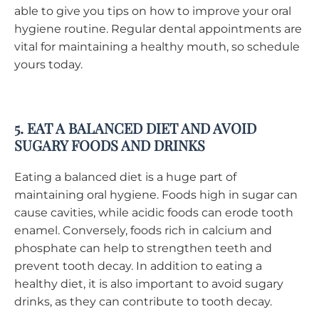
able to give you tips on how to improve your oral
hygiene routine. Regular dental appointments are
vital for maintaining a healthy mouth, so schedule
yours today.
5. EAT A BALANCED DIET AND AVOID
SUGARY FOODS AND DRINKS
Eating a balanced diet is a huge part of
maintaining oral hygiene. Foods high in sugar can
cause cavities, while acidic foods can erode tooth
enamel. Conversely, foods rich in calcium and
phosphate can help to strengthen teeth and
prevent tooth decay. In addition to eating a
healthy diet, it is also important to avoid sugary
drinks, as they can contribute to tooth decay.