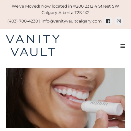
Skip
We've Moved! Now located in #200 2312 4 Street SW
to
Calgary Alberta T2S 1X2
content
(403) 700-4230 |
info@vanityvaultcalgary.com
Men
Tog