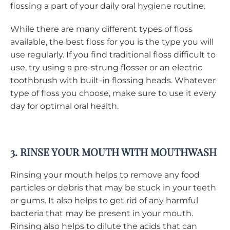
flossing a part of your daily oral hygiene routine.
While there are many different types of floss
available, the best floss for you is the type you will
use regularly. If you find traditional floss difficult to
use, try using a pre-strung flosser or an electric
toothbrush with built-in flossing heads. Whatever
type of floss you choose, make sure to use it every
day for optimal oral health.
3. RINSE YOUR MOUTH WITH MOUTHWASH
Rinsing your mouth helps to remove any food
particles or debris that may be stuck in your teeth
or gums. It also helps to get rid of any harmful
bacteria that may be present in your mouth.
Rinsing also helps to dilute the acids that can