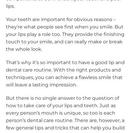
lips.
Your teeth are important for obvious reasons –
they’re what people see first when you smile. But
your lips play a role too. They provide the finishing
touch to your smile, and can really make or break
the whole look.
That’s why it’s so important to have a good lip and
dental care routine. With the right products and
techniques, you can achieve a flawless smile that
will leave a lasting impression.
But there is no single answer to the question of
how to take care of your lips and teeth. Just as
every person’s mouth is unique, so too is each
person’s dental care routine. There are, however, a
few general tips and tricks that can help you build