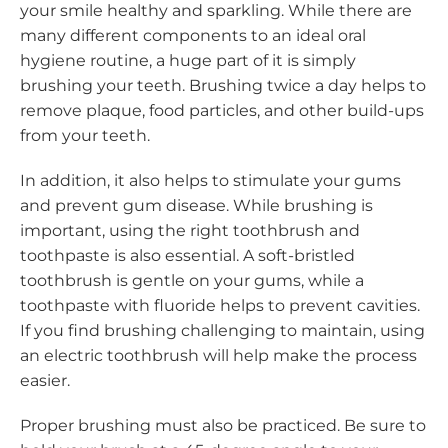
your smile healthy and sparkling. While there are
many different components to an ideal oral
hygiene routine, a huge part of it is simply
brushing your teeth. Brushing twice a day helps to
remove plaque, food particles, and other build-ups
from your teeth.
In addition, it also helps to stimulate your gums
and prevent gum disease. While brushing is
important, using the right toothbrush and
toothpaste is also essential. A soft-bristled
toothbrush is gentle on your gums, while a
toothpaste with fluoride helps to prevent cavities.
If you find brushing challenging to maintain, using
an electric toothbrush will help make the process
easier.
Proper brushing must also be practiced. Be sure to