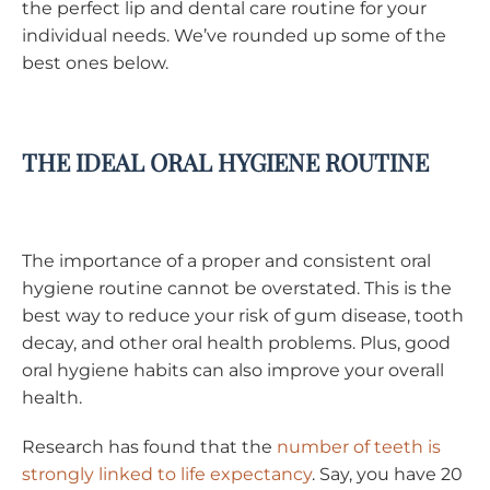
the perfect lip and dental care routine for your
individual needs. We’ve rounded up some of the
best ones below.
THE IDEAL ORAL HYGIENE ROUTINE
The importance of a proper and consistent oral
hygiene routine cannot be overstated. This is the
best way to reduce your risk of gum disease, tooth
decay, and other oral health problems. Plus, good
oral hygiene habits can also improve your overall
health.
Research has found that the
number of teeth is
strongly linked to life expectancy
. Say, you have 20