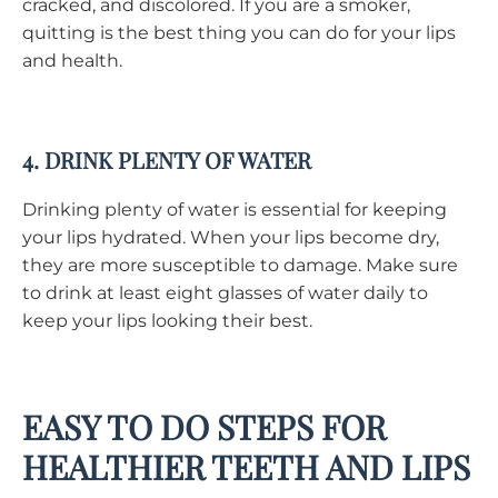
cracked, and discolored. If you are a smoker,
quitting is the best thing you can do for your lips
and health.
4. DRINK PLENTY OF WATER
Drinking plenty of water is essential for keeping
your lips hydrated. When your lips become dry,
they are more susceptible to damage. Make sure
to drink at least eight glasses of water daily to
keep your lips looking their best.
EASY TO DO STEPS FOR
HEALTHIER TEETH AND LIPS