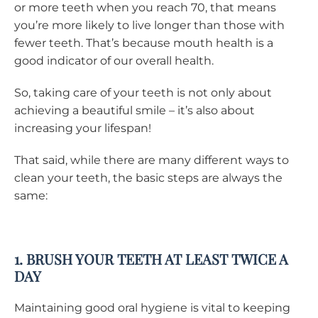
or more teeth when you reach 70, that means
you’re more likely to live longer than those with
fewer teeth. That’s because mouth health is a
good indicator of our overall health.
So, taking care of your teeth is not only about
achieving a beautiful smile – it’s also about
increasing your lifespan!
That said, while there are many different ways to
clean your teeth, the basic steps are always the
same:
1. BRUSH YOUR TEETH AT LEAST TWICE A
DAY
Maintaining good oral hygiene is vital to keeping