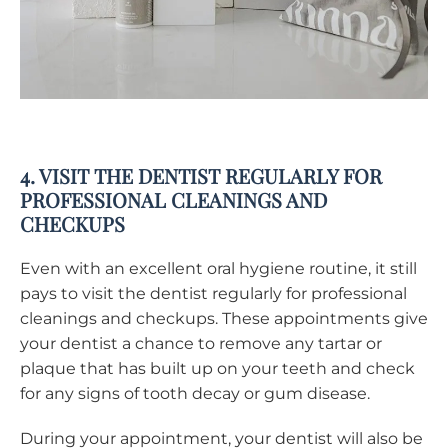
4. VISIT THE DENTIST REGULARLY FOR
PROFESSIONAL CLEANINGS AND
CHECKUPS
Even with an excellent oral hygiene routine, it still
pays to visit the dentist regularly for professional
cleanings and checkups. These appointments give
your dentist a chance to remove any tartar or
plaque that has built up on your teeth and check
for any signs of tooth decay or gum disease.
During your appointment, your dentist will also be