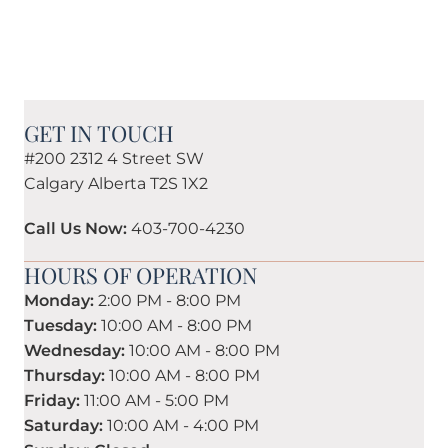
GET IN TOUCH
#200 2312 4 Street SW
Calgary Alberta T2S 1X2
Call Us Now:
403-700-4230
HOURS OF OPERATION
Monday:
2:00 PM - 8:00 PM
Tuesday:
10:00 AM - 8:00 PM
Wednesday:
10:00 AM - 8:00 PM
Thursday:
10:00 AM - 8:00 PM
Friday:
11:00 AM - 5:00 PM
Saturday:
10:00 AM - 4:00 PM