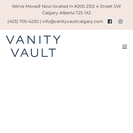
Skip
We've Moved! Now located in #200 2312 4 Street SW
to
Calgary Alberta T2S 1X2
content
(403) 700-4230 |
info@vanityvaultcalgary.com
Men
Tog