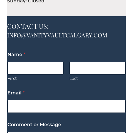
Sunday: Closed
CONTACT US:
INFO@VANITYVAULTCALGARY.COM
Name
*
First
Last
Email
*
Comment or Message