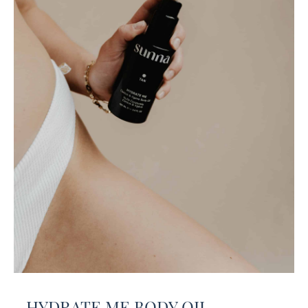
HYDRATE ME BODY OIL