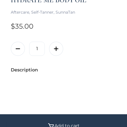
Aftercare, Self-Tanner, SunnaTan
$
35.00
Description
© 2026 - Vanity Vault Calgary | All rights reserved
Add to cart