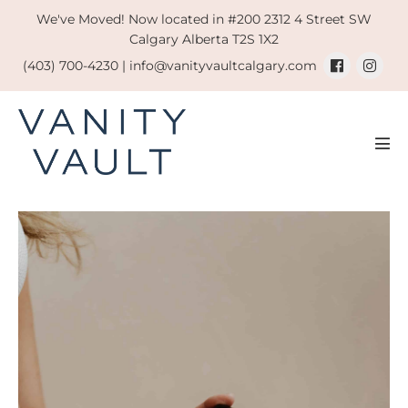
Skip
We've Moved! Now located in #200 2312 4 Street SW
to
Calgary Alberta T2S 1X2
content
(403) 700-4230 |
info@vanityvaultcalgary.com
Men
Tog