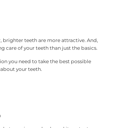
 brighter teeth are more attractive. And,
 care of your teeth than just the basics.
ion you need to take the best possible
 about your teeth.
m