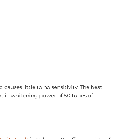
auses little to no sensitivity. The best
ent in whitening power of 50 tubes of