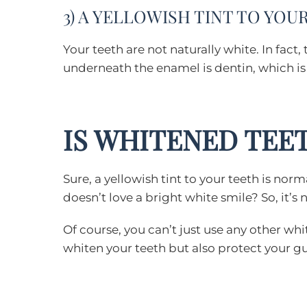
3) A YELLOWISH TINT TO YO
Your teeth are not naturally white. In fact,
underneath the enamel is dentin, which is y
IS WHITENED TEE
Sure, a yellowish tint to your teeth is nor
doesn’t love a bright white smile? So, it’
Of course, you can’t just use any other wh
whiten your teeth but also protect your 