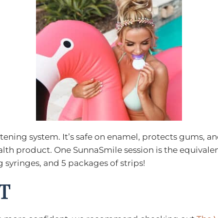
ening system. It’s safe on enamel, protects gums, and c
 health product. One SunnaSmile session is the equival
 syringes, and 5 packages of strips!
T