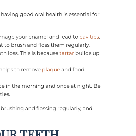
having good oral health is essential for
 damage your enamel and lead to
cavities
.
nt to brush and floss them regularly.
th loss. This is because
tartar
builds up
g helps to remove
plaque
and food
nce in the morning and once at night. Be
ties.
, brushing and flossing regularly, and
OUR TEETH