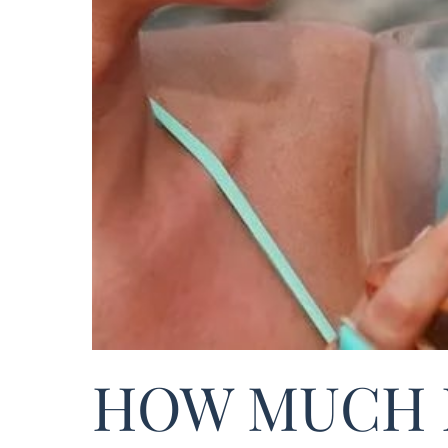
HOW MUCH 