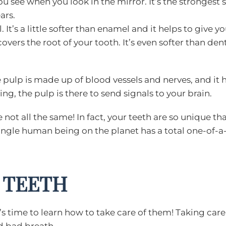
you see when you look in the mirror. It’s the strongest
ars.
 It’s a little softer than enamel and it helps to give y
covers the root of your tooth. It’s even softer than dent
 pulp is made up of blood vessels and nerves, and it h
ng, the pulp is there to send signals to your brain.
ot all the same! In fact, your teeth are so unique tha
single human being on the planet has a total one-of-a-
 TEETH
’s time to learn how to take care of them! Taking care