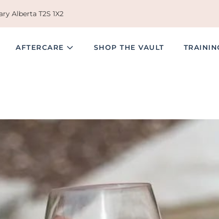
ry Alberta T2S 1X2
AFTERCARE
SHOP THE VAULT
TRAINI