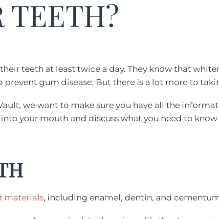
 TEETH?
eir teeth at least twice a day. They know that whiter,
prevent gum disease. But there is a lot more to taking
Vault, we want to make sure you have all the informat
ive into your mouth and discuss what you need to know
TH
t materials
, including enamel, dentin, and cementu