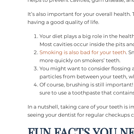
helps to prevent cavities, gum disease, an
It’s also important for your overall health.
having a good quality of life.
Your diet plays a big role in the hea
Most cavities occur inside the pits an
Smoking is also bad for your teeth
. S
more quickly on smokers’ teeth.
You might want to consider flossing a
particles from between your teeth, w
Of course, brushing is still importan
sure to use a toothpaste that contains
In a nutshell, taking care of your teeth is 
seeing your dentist for regular checkups c
FUN FACTS YOU N