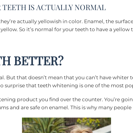
UR TEETH IS ACTUALLY NORMAL
 they’re actually yellowish in color. Enamel, the surfa
ellow. So it’s normal for your teeth to have a yellow t
TH BETTER?
mal. But that doesn’t mean that you can’t have whiter t
s no surprise that teeth whitening is one of the most 
itening product you find over the counter. You’re goi
gums and are safe on enamel. This is why many peopl