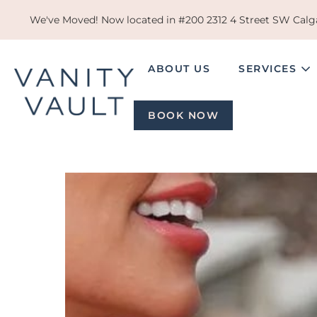
Skip
We've Moved! Now located in #200 2312 4 Street SW Calga
to
content
ABOUT US
SERVICES
BOOK NOW