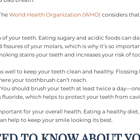
d bad breath.
 The
World Health Organization (WHO)
considers that 
lth of your teeth. Eating sugary and acidic foods can
d fissures of your molars, which is why it’s so importa
moking stains your teeth and increases your risk of too
s well to keep your teeth clean and healthy. Flossin
here your toothbrush can’t reach.
t! You should brush your teeth at least twice a day—o
 fluoride, which helps to protect your teeth from cavi
important for your overall health. Eating a healthy diet
an help to keep your smile looking its best.
EED TO KNOW ABOUT Y