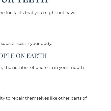
ome fun facts that you might not have
 substances in your body.
EOPLE ON EARTH
eth, the number of bacteria in your mouth
ty to repair themselves like other parts of