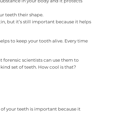
 substance in your body and it protects
our teeth their shape.
in, but it’s still important because it helps
elps to keep your tooth alive. Every time
t forensic scientists can use them to
kind set of teeth. How cool is that?
 of your teeth is important because it