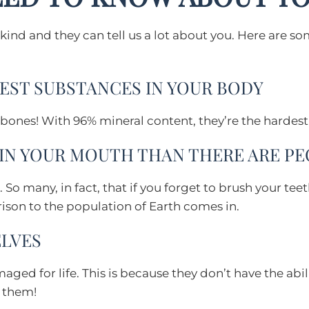
-kind and they can tell us a lot about you. Here are s
DEST SUBSTANCES IN YOUR BODY
 bones! With 96% mineral content, they’re the hardest
 IN YOUR MOUTH THAN THERE ARE P
 So many, in fact, that if you forget to brush your te
son to the population of Earth comes in.
ELVES
ed for life. This is because they don’t have the abili
f them!