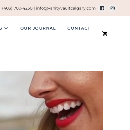
(403) 700-4230 |
info@vanityvaultcalgary.com
NG
OUR JOURNAL
CONTACT