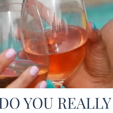
DO YOU REALLY