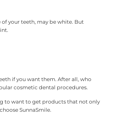
ce of your teeth, may be white. But
int.
eeth if you want them. After all, who
popular cosmetic dental procedures.
ng to want to get products that not only
e choose SunnaSmile.