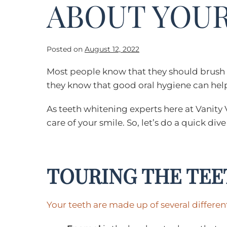
ABOUT YOUR
Posted on
August 12, 2022
Most people know that they should brush th
they know that good oral hygiene can help 
As teeth whitening experts here at Vanity 
care of your smile. So, let’s do a quick d
TOURING THE TEE
Your teeth are made up of several differen