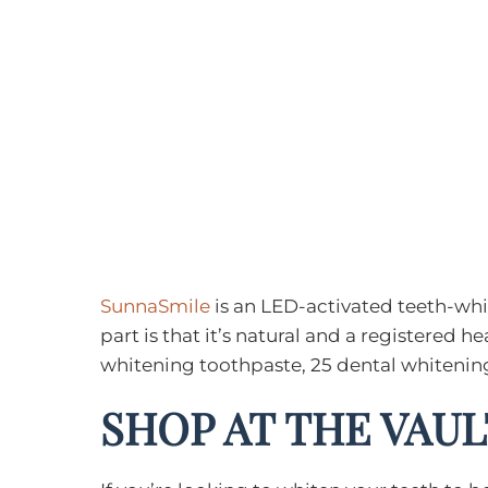
SunnaSmile
is an LED-activated teeth-whit
part is that it’s natural and a registered
whitening toothpaste, 25 dental whitening
SHOP AT THE VAUL