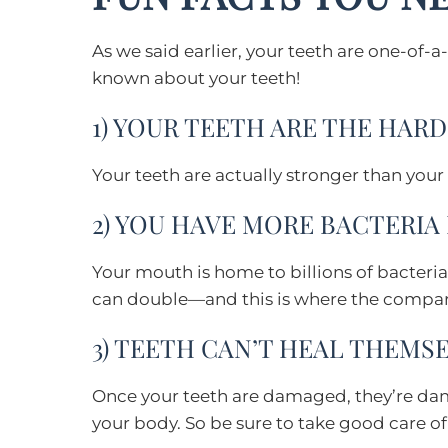
As we said earlier, your teeth are one-of-a
known about your teeth!
1) YOUR TEETH ARE THE HAR
Your teeth are actually stronger than your
2) YOU HAVE MORE BACTERIA
Your mouth is home to billions of bacteria.
can double—and this is where the compari
3) TEETH CAN’T HEAL THEMS
Once your teeth are damaged, they’re damag
your body. So be sure to take good care o