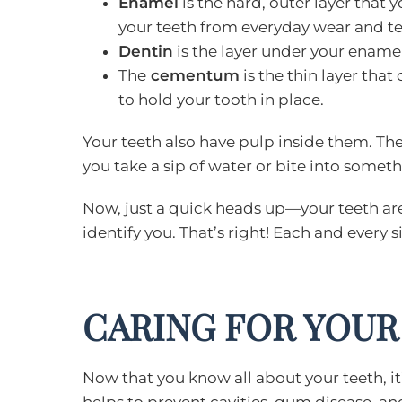
Enamel
is the hard, outer layer that 
your teeth from everyday wear and te
Dentin
is the layer under your enamel.
The
cementum
is the thin layer that 
to hold your tooth in place.
Your teeth also have pulp inside them. The
you take a sip of water or bite into somethi
Now, just a quick heads up—your teeth are n
identify you. That’s right! Each and every 
CARING FOR YOUR
Now that you know all about your teeth, it